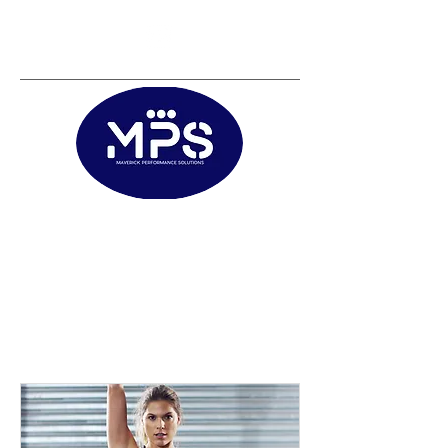
Matt@mps.training
|
Austin@mps.trainin
g