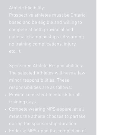
Athlete Eligibility:
Prospective athletes must be Ontario
based and be eligible and willing to
compete at both provincial and
national championships ( Assuming
no training complications, injury,
etc…).
Sponsored Athlete Responsibilities:
The selected Athletes will have a few
minor responsibilities. These
responsibilities are as follows:
Provide consistent feedback for all
training days.
Compete wearing MPS apparel at all
meets the athlete chooses to partake
during the sponsorship duration.
Endorse MPS upon the completion of