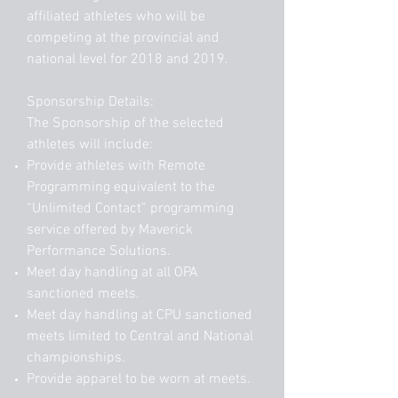
affiliated athletes who will be
competing at the provincial and
national level for 2018 and 2019.
Sponsorship Details:
The Sponsorship of the selected
athletes will include:
Provide athletes with Remote
Programming equivalent to the
“Unlimited Contact” programming
service offered by Maverick
Performance Solutions.
Meet day handling at all OPA
sanctioned meets.
Meet day handling at CPU sanctioned
meets limited to Central and National
championships.
Provide apparel to be worn at meets.