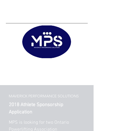
Matt@mps.training
|
Austin@mps.trainin
g
MAVERICK PERFORMANCE SOLUTIONS
2018 Athlete Sponsorship
Application
MPS is looking for two Ontario
Powerlifting Association