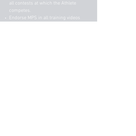
all contests at which the Athlete
competes.
Endorse MPS in all training videos
posted to social media.​
Allow MPS to repost training videos
and meet footage of Athlete to social
media.
This will include regular client
highlights as well as use in
advertisement posts.
Selections will be announced July 1st
2018
Start Application Here
matt@mps.training
|