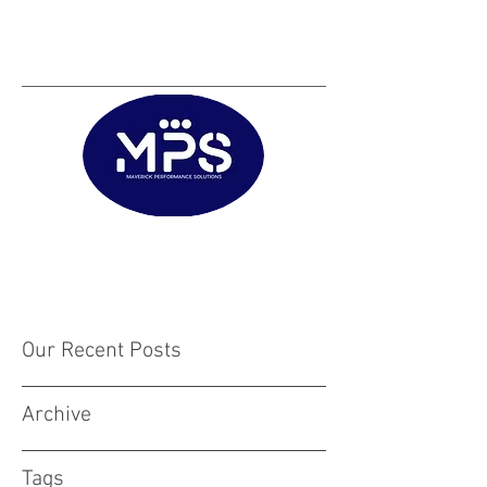
Matt@mps.training
|
Austin@mps.trainin
g
Our Recent Posts
Archive
Tags