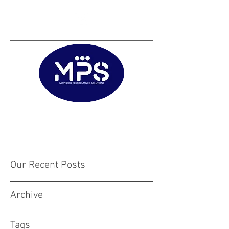
Matt@mps.training
|
Austin@mps.trainin
g
Our Recent Posts
Archive
Tags