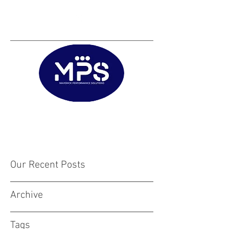
Matt@mps.training
|
Austin@mps.trainin
g
Our Recent Posts
Archive
Tags