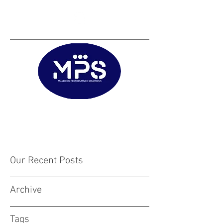
Matt@mps.training
|
Austin@mps.trainin
g
Our Recent Posts
Archive
Tags