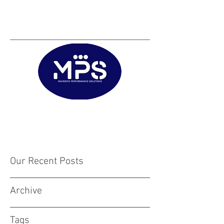
Matt@mps.training
|
Austin@mps.trainin
g
Our Recent Posts
Archive
Tags