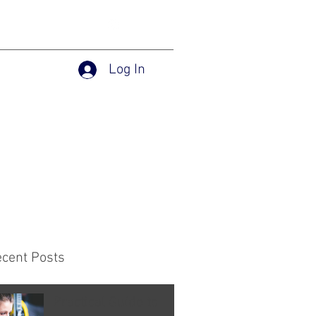
Log In
Home
Services
Blog
ecent Posts
Practical Guide to