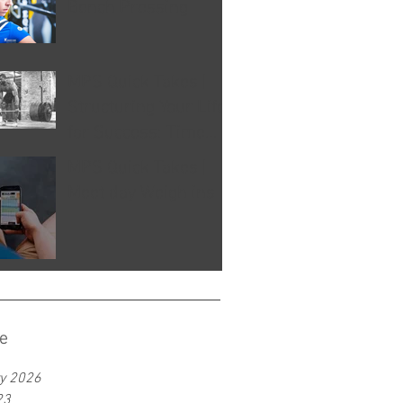
Bench Pressing
MPS Quick Takes |
Structuring Your Life
for Success: Time
Management Tips for
MPS Quick Takes |
Athletes
Meet day Weigh ins
e
y 2026
23