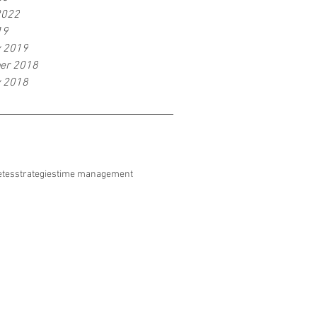
2022
19
y 2019
er 2018
y 2018
etes
strategies
time management