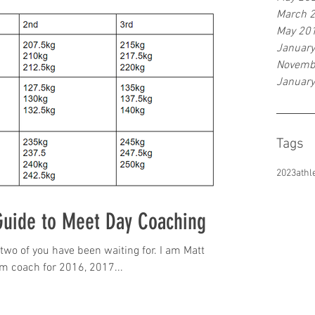
March 
May 20
Januar
Novemb
Januar
Tags
2023
athl
Guide to Meet Day Coaching
e two of you have been waiting for. I am Matt
Goldsmith, Canadian national team coach for 2016, 2017...