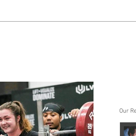
Matt@mps.training
|
Austin@mps.training
Our R