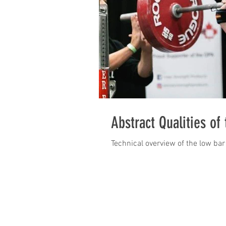
Abstract Qualities of
Technical overview of the low bar