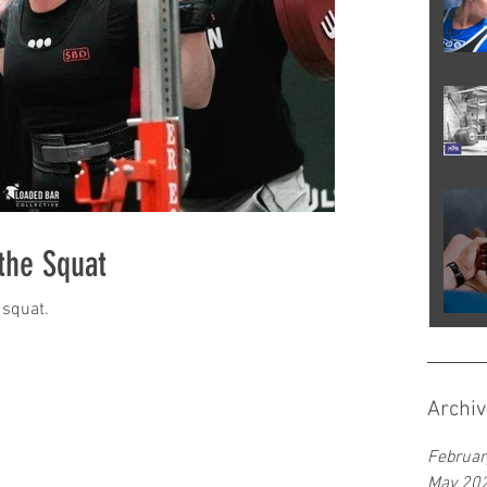
 the Squat
 squat.
Archiv
Februar
May 20