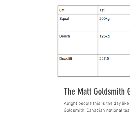
The Matt Goldsmith 
Alright people this is the day lik